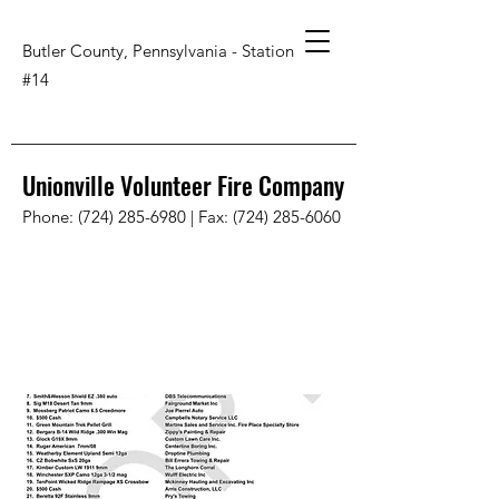
Butler County, Pennsylvania - Station
#14
Unionville Volunteer Fire Company
Phone:
(724) 285-6980
| Fax:
(724) 285-6060