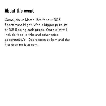
About the event
Come join us March 18th for our 2023 
Sportsmans Night. With a bigger prize list 
of 40!! 5 being cash prizes. Your ticket will 
include food, drinks and other prize 
opportumity's.  Doors open at 5pm and the 
first drawing is at 6pm. 
Share this event