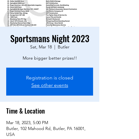
Sportsmans Night 2023
Sat, Mar 18
  |  
Butler
More bigger better prizes!!
Registration is closed
See other events
Time & Location
Mar 18, 2023, 5:00 PM
Butler, 102 Mahood Rd, Butler, PA 16001,
USA